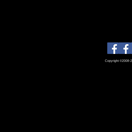
Copyright ©2008-2