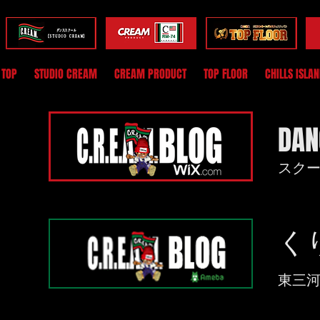
TOP
STUDIO CREAM
CREAM PRODUCT
TOP FLOOR
CHILLS ISLA
DAN
​ス
​
​東三