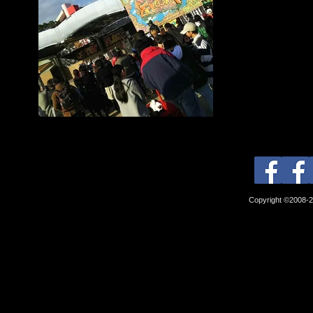
Copyright ©2008-2