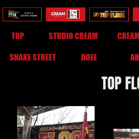
TOP
STUDIO CREAM
CREAM
SHAKE STREET
DOEE
AB
TOP F