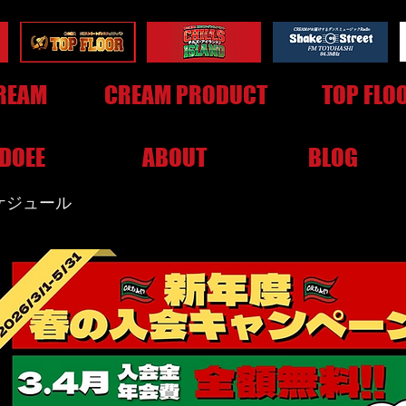
REAM
CREAM PRODUCT
TOP FLO
DOEE
ABOUT
BLOG
スケジュール