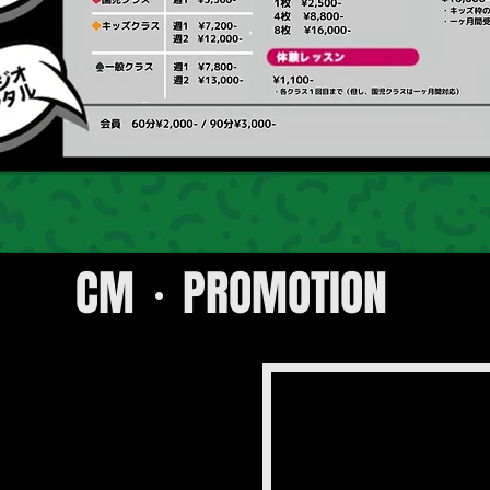
CM・PROMOTION