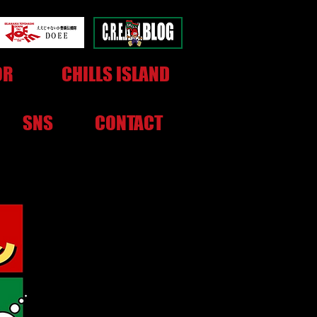
OR
CHILLS ISLAND
SNS
CONTACT