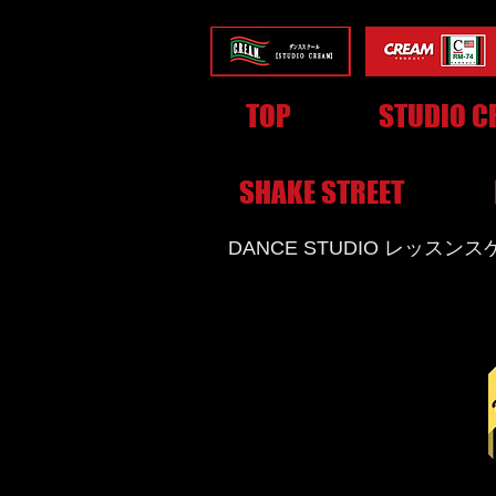
TOP
STUDIO C
SHAKE STREET
​DANCE STUDIO レッスン